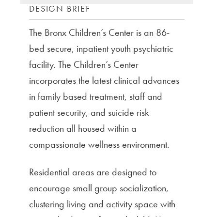
DESIGN BRIEF
The Bronx Children’s Center is an 86-
bed secure, inpatient youth psychiatric
facility. The Children’s Center
incorporates the latest clinical advances
in family based treatment, staff and
patient security, and suicide risk
reduction all housed within a
compassionate wellness environment.
Residential areas are designed to
encourage small group socialization,
clustering living and activity space with