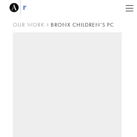
OUR WORK
BRONX CHILDREN’S PC