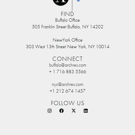
FIND
Buffalo Office
505 Franklin Street Buffalo, NY 14202
NewYork Office
303 West 13th Street New York, NY 10014
CONNECT
buffalo@archres.com
+ 1 716 883 5566
nyc@archres.com
+1 212 674 1457
FOLLOW US