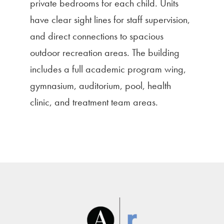
private bedrooms for each child. Units
have clear sight lines for staff supervision,
and direct connections to spacious
outdoor recreation areas. The building
includes a full academic program wing,
gymnasium, auditorium, pool, health
clinic, and treatment team areas.