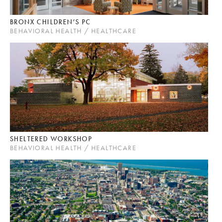
BRONX CHILDREN’S PC
BEHAVIORAL HEALTH / HEALTHCARE
SHELTERED WORKSHOP
BEHAVIORAL HEALTH / HEALTHCARE