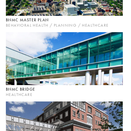
BNMC MASTER PLAN
BEHAVIORAL HEALTH / PLANNING / HEALTHCARE
BNMC BRIDGE
HEALTHCARE