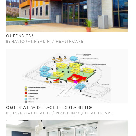
QUEENS CSB
BEHAVIORAL HEALTH / HEALTHCARE
OMH STATEWIDE FACILITIES PLANNING
BEHAVIORAL HEALTH / PLANNING / HEALTHCARE