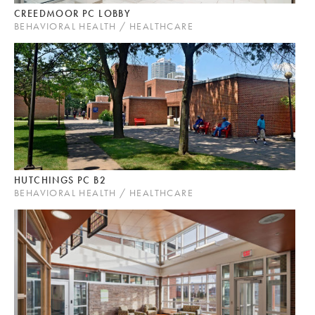
CREEDMOOR PC LOBBY
BEHAVIORAL HEALTH / HEALTHCARE
HUTCHINGS PC B2
BEHAVIORAL HEALTH / HEALTHCARE