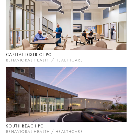
CAPITAL DISTRICT PC
BEHAVIORAL HEALTH / HEALTHCARE
SOUTH BEACH PC
BEHAVIORAL HEALTH / HEALTHCARE