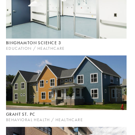
BINGHAMTON SCIENCE 3
EDUCATION / HEALTHCARE
GRANT ST. PC
BEHAVIORAL HEALTH / HEALTHCARE