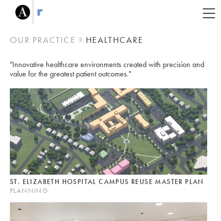
OUR PRACTICE
HEALTHCARE
"Innovative healthcare environments created with
precision and
value for the greatest patient outcomes."
ST. ELIZABETH HOSPITAL CAMPUS REUSE MASTER PLAN
PLANNING