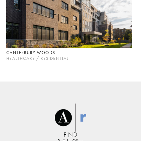
CANTERBURY WOODS
HEALTHCARE / RESIDENTIAL
FIND