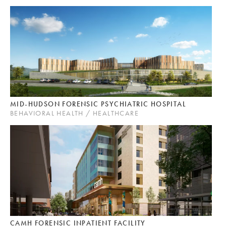
MID-HUDSON FORENSIC PSYCHIATRIC HOSPITAL
BEHAVIORAL HEALTH / HEALTHCARE
CAMH FORENSIC INPATIENT FACILITY