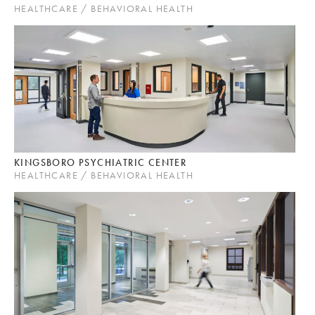
HEALTHCARE / BEHAVIORAL HEALTH
KINGSBORO PSYCHIATRIC CENTER
HEALTHCARE / BEHAVIORAL HEALTH