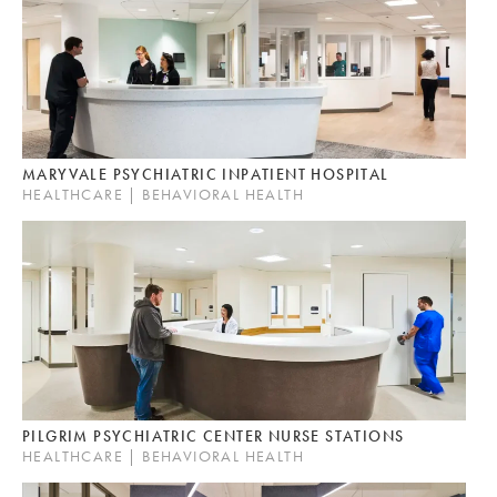
MARYVALE PSYCHIATRIC INPATIENT HOSPITAL
HEALTHCARE | BEHAVIORAL HEALTH
PILGRIM PSYCHIATRIC CENTER NURSE STATIONS
HEALTHCARE | BEHAVIORAL HEALTH