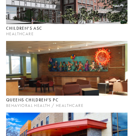
CHILDREN’S ASC
HEALTHCARE
QUEENS CHILDREN’S PC
BEHAVIORAL HEALTH / HEALTHCARE