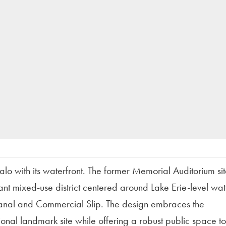
o with its waterfront. The former Memorial Auditorium sit
ant mixed-use district centered around Lake Erie-level wat
e Canal and Commercial Slip. The design embraces the
ional landmark site while offering a robust public space t