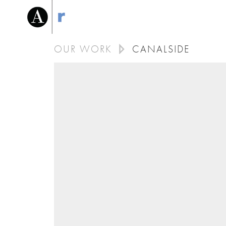
OUR WORK
CANALSIDE