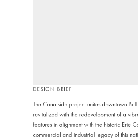
DESIGN BRIEF
The Canalside project unites downtown Buffal
revitalized with the redevelopment of a vibr
features in alignment with the historic Eri
commercial and industrial legacy of this nat