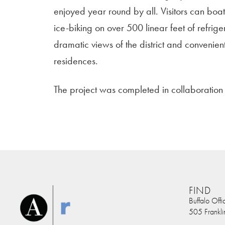
enjoyed year round by all. Visitors can boa
ice-biking on over 500 linear feet of refrige
dramatic views of the district and convenien
residences.
The project was completed in collaboratio
FIND
Buffalo Offi
505 Frankli