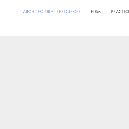
ARCHITECTURAL RESOURCES
FIRM
PRACTIC