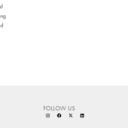
nd
ing
nd
FOLLOW US