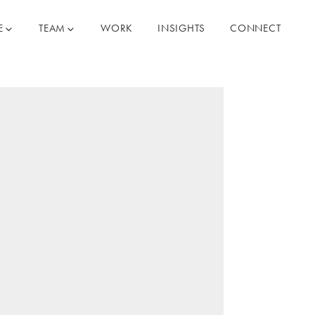
E
TEAM
WORK
INSIGHTS
CONNECT