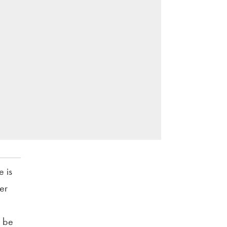
e is
er
o be