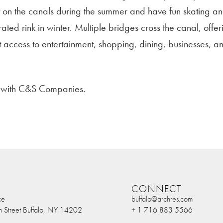
t on the canals during the summer and have fun skating a
rated rink in winter. Multiple bridges cross the canal, offer
t access to entertainment, shopping, dining, businesses, a
n with C&S Companies.
CONNECT
ce
buffalo@archres.com
n Street Buffalo, NY 14202
+ 1 716 883 5566