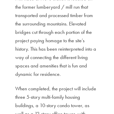
the former lumberyard / mill run that
transported and processed timber from
the surrounding mountains. Elevated
bridges cut through each portion of the
project paying homage to the site’s
history. This has been reinterpreted into a
way of connecting the different living
spaces and amenities that is fun and
dynamic for residence.
When completed, the project will include
three 5-story multi-family housing
buildings, a 10-story condo tower, as
well as a 12-story office tower, with