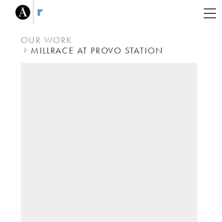
OUR WORK
MILLRACE AT PROVO STATION