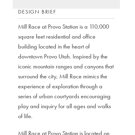
DESIGN BRIEF
Mill Race at Provo Station is a 110,000
square feet residential and office
building located in the heart of
downtown Provo Utah. Inspired by the
iconic mountain ranges and canyons that
surround the city, Mill Race mimics the
experience of exploration through a
series of urban courtyards encouraging
play and inquiry for all ages and walks
of life.
Mill Race at Provo Station is located on