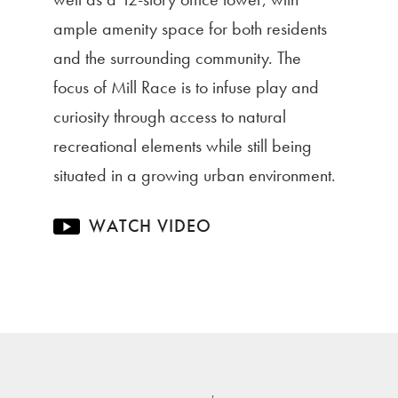
ample amenity space for both residents
and the surrounding community. The
focus of Mill Race is to infuse play and
curiosity through access to natural
recreational elements while still being
situated in a growing urban environment.
WATCH VIDEO