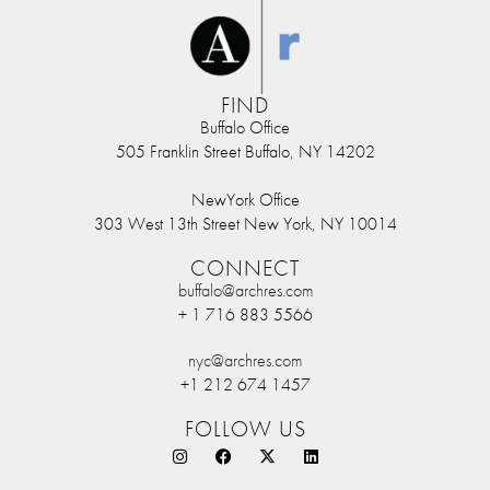
FIND
Buffalo Office
505 Franklin Street Buffalo, NY 14202
NewYork Office
303 West 13th Street New York, NY 10014
CONNECT
buffalo@archres.com
+ 1 716 883 5566
nyc@archres.com
+1 212 674 1457
FOLLOW US