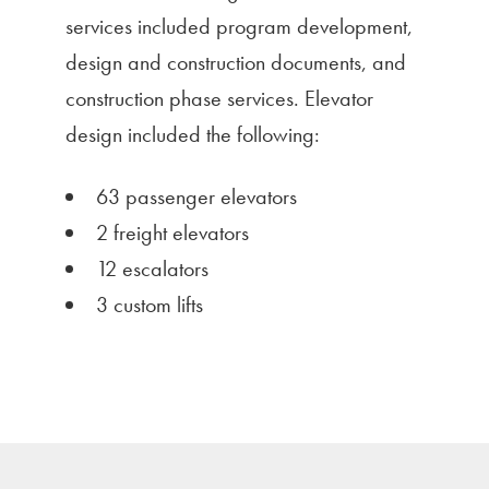
services included program development,
design and construction documents, and
construction phase services. Elevator
design included the following:
63 passenger elevators
2 freight elevators
12 escalators
3 custom lifts