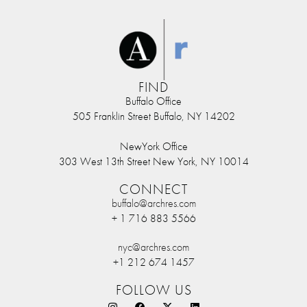
FIND
Buffalo Office
505 Franklin Street Buffalo, NY 14202
NewYork Office
303 West 13th Street New York, NY 10014
CONNECT
buffalo@archres.com
+ 1 716 883 5566
nyc@archres.com
+1 212 674 1457
FOLLOW US