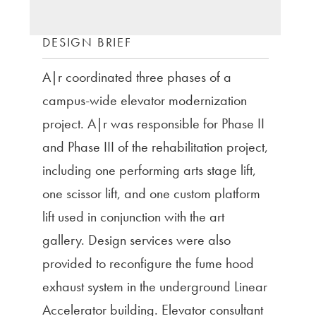
DESIGN BRIEF
A|r coordinated three phases of a
campus-wide elevator modernization
project. A|r was responsible for Phase II
and Phase III of the rehabilitation project,
including one performing arts stage lift,
one scissor lift, and one custom platform
lift used in conjunction with the art
gallery. Design services were also
provided to reconfigure the fume hood
exhaust system in the underground Linear
Accelerator building. Elevator consultant