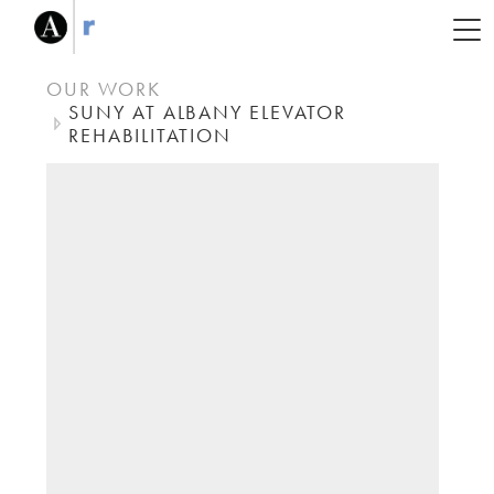
OUR WORK
SUNY AT ALBANY ELEVATOR
REHABILITATION