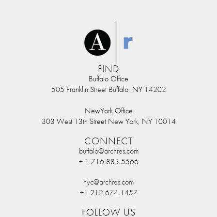
FIND
Buffalo Office
505 Franklin Street Buffalo, NY 14202
NewYork Office
303 West 13th Street New York, NY 10014
CONNECT
buffalo@archres.com
+ 1 716 883 5566
nyc@archres.com
+1 212 674 1457
FOLLOW US