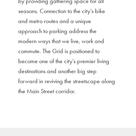
by providing gathering space for all
seasons. Connection to the city’s bike
and metro routes and a unique
approach to parking address the
modern ways that we live, work and
commute. The Grid is positioned to
become one of the city’s premier living
destinations and another big step
forward in reviving the streetscape along
the Main Street corridor.