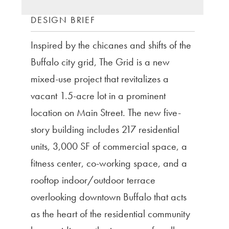
DESIGN BRIEF
Inspired by the chicanes and shifts of the
Buffalo city grid, The Grid is a new
mixed-use project that revitalizes a
vacant 1.5-acre lot in a prominent
location on Main Street. The new five-
story building includes 217 residential
units, 3,000 SF of commercial space, a
fitness center, co-working space, and a
rooftop indoor/outdoor terrace
overlooking downtown Buffalo that acts
as the heart of the residential community