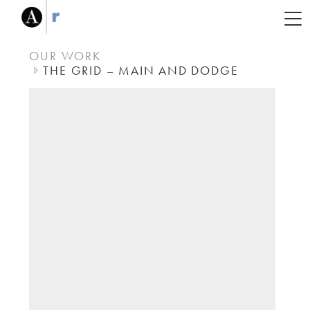
OUR WORK
THE GRID – MAIN AND DODGE