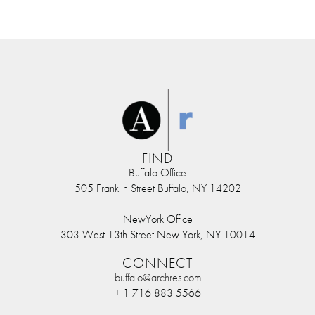
FIND
Buffalo Office
505 Franklin Street Buffalo, NY 14202
NewYork Office
303 West 13th Street New York, NY 10014
CONNECT
buffalo@archres.com
+ 1 716 883 5566