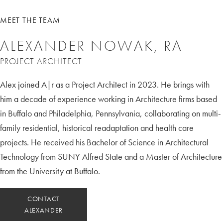
MEET THE TEAM
ALEXANDER NOWAK, RA
PROJECT ARCHITECT
Alex joined A|r as a Project Architect in 2023. He brings with
him a decade of experience working in Architecture firms based
in Buffalo and Philadelphia, Pennsylvania, collaborating on multi-
family residential, historical readaptation and health care
projects. He received his Bachelor of Science in Architectural
Technology from SUNY Alfred State and a Master of Architecture
from the University at Buffalo.
CONTACT
ALEXANDER