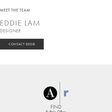
MEET THE TEAM
EDDIE LAM
DESIGNER
CONTACT EDDIE
FIND
Buffalo Office