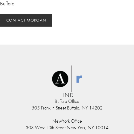
Buffalo.
CONTACT MORGAN
FIND
Buffalo Office
505 Franklin Street Buffalo, NY 14202
NewYork Office
303 West 13th Street New York, NY 10014