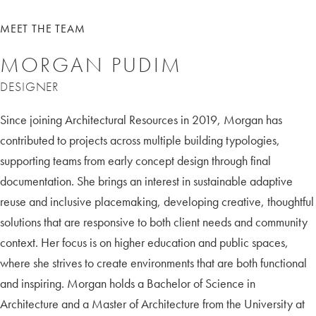
MEET THE TEAM
MORGAN PUDIM
DESIGNER
Since joining Architectural Resources in 2019, Morgan has
contributed to projects across multiple building typologies,
supporting teams from early concept design through final
documentation. She brings an interest in sustainable adaptive
reuse and inclusive placemaking, developing creative, thoughtful
solutions that are responsive to both client needs and community
context. Her focus is on higher education and public spaces,
where she strives to create environments that are both functional
and inspiring. Morgan holds a Bachelor of Science in
Architecture and a Master of Architecture from the University at