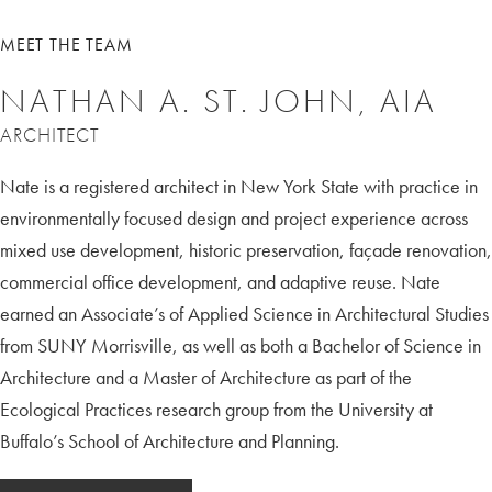
MEET THE TEAM
NATHAN A. ST. JOHN, AIA
ARCHITECT
Nate is a registered architect in New York State with practice in
environmentally focused design and project experience across
mixed use development, historic preservation, façade renovation,
commercial office development, and adaptive reuse. Nate
earned an Associate’s of Applied Science in Architectural Studies
from SUNY Morrisville, as well as both a Bachelor of Science in
Architecture and a Master of Architecture as part of the
Ecological Practices research group from the University at
Buffalo’s School of Architecture and Planning.