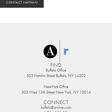
CONTACT NATHAN
FIND
Buffalo Office
505 Franklin Street Buffalo, NY 14202
NewYork Office
303 West 13th Street New York, NY 10014
CONNECT
buffalo@archres.com