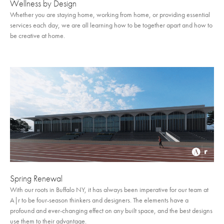
Wellness by Design
Whether you are staying home, working from home, or providing essential
services each day, we are all learning how to be together apart and how to
be creative at home.
Spring Renewal
With our roots in Buffalo NY, it has always been imperative for our team at
A|r to be four-season thinkers and designers. The elements have a
profound and ever-changing effect on any built space, and the best designs
use them to their advantage.