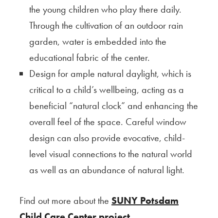
the young children who play there daily.
Through the cultivation of an outdoor rain
garden, water is embedded into the
educational fabric of the center.
Design for ample natural daylight, which is
critical to a child’s wellbeing, acting as a
beneficial “natural clock” and enhancing the
overall feel of the space. Careful window
design can also provide evocative, child-
level visual connections to the natural world
as well as an abundance of natural light.
Find out more about the
SUNY Potsdam
Child Care Center project
.