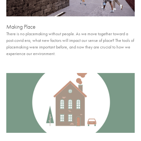
Making Place
There is no placemaking without people. As we move together toward a
post-covid era, what new factors will impact our sense of place? The tools of
placemaking were important before, and now they are crucial to how we
experience our environment.