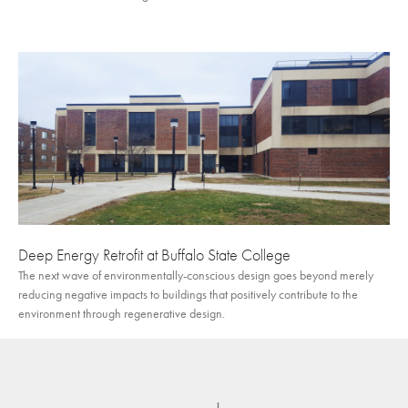
Deep Energy Retrofit at Buffalo State College
The next wave of environmentally-conscious design goes beyond merely
reducing negative impacts to buildings that positively contribute to the
environment through regenerative design.