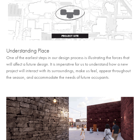
Understanding Place
One of the earliest steps in our design process is illustrating the forces that
will affect a future design. It is imperative for us to understand how a new
project will interact with its surroundings, make us feel, appear throughout
the season, and accommodate the needs of future occupants.