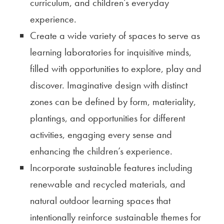
curriculum, and children’s everyday
experience.
Create a wide variety of spaces to serve as
learning laboratories for inquisitive minds,
filled with opportunities to explore, play and
discover. Imaginative design with distinct
zones can be defined by form, materiality,
plantings, and opportunities for different
activities, engaging every sense and
enhancing the children’s experience.
Incorporate sustainable features including
renewable and recycled materials, and
natural outdoor learning spaces that
intentionally reinforce sustainable themes for