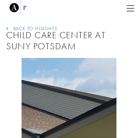
BACK TO INSIGHTS
CHILD CARE CENTER AT
SUNY POTSDAM