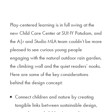
Play-centered learning is in full swing at the
new Child Care Center at SUNY Potsdam, and
the A|r and Studio MLA team couldn’t be more
pleased to see curious young people
engaging with the natural outdoor rain garden,
the climbing wall and the quiet readers’ nooks.
Here are some of the key considerations
behind the design concept:
Connect children and nature by creating
tangible links between sustainable design,