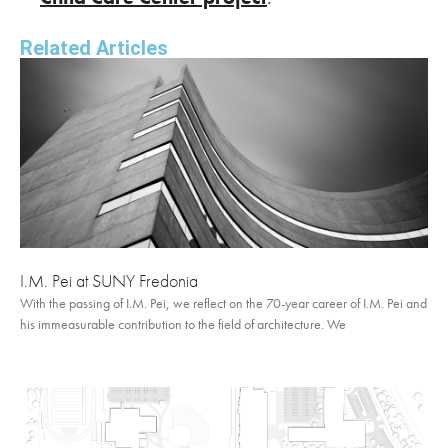
Related Articles
I.M. Pei at SUNY Fredonia
With the passing of I.M. Pei, we reflect on the 70-year career of I.M. Pei and
his immeasurable contribution to the field of architecture. We