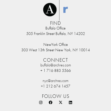
FIND
Buffalo Office
505 Franklin Street Buffalo, NY 14202
NewYork Office
303 West 13th Street New York, NY 10014
CONNECT
buffalo@archres.com
+ 1 716 883 5566
nyc@archres.com
+1 212 674 1457
FOLLOW US