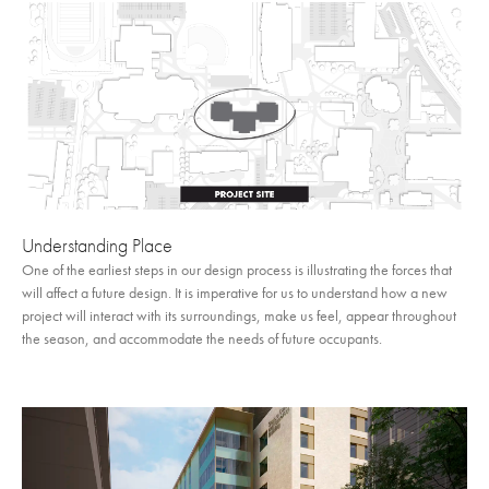
Understanding Place
One of the earliest steps in our design process is illustrating the forces that
will affect a future design. It is imperative for us to understand how a new
project will interact with its surroundings, make us feel, appear throughout
the season, and accommodate the needs of future occupants.