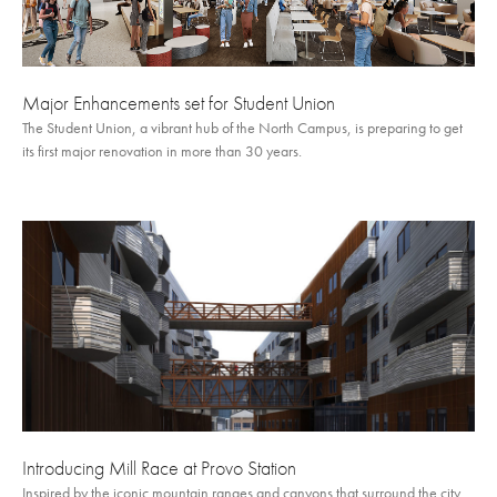
Major Enhancements set for Student Union
The Student Union, a vibrant hub of the North Campus, is preparing to get
its first major renovation in more than 30 years.
Introducing Mill Race at Provo Station
Inspired by the iconic mountain ranges and canyons that surround the city,