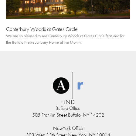
Canterbury Woods at Gates Circle
We are so pleased to see Canterbury Woods at Gates Circle featured for
the Buffalo News January Home of the Month.
FIND
Buffalo Office
505 Franklin Street Buffalo, NY 14202
NewYork Office
303 West 13th Street New York, NY 10014