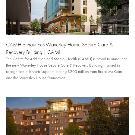
CAMH announces Waverley House Secure Care &
Recovery Building | CAMH
The Centre for Addiction and Mental Health (CAMH) is proud to announce
the new Waverley House Secure Care & Recovery Building, named in
recognition of historic support totaling $203 million from Bruce McKean
and the Waverley House Foundation.