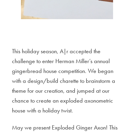
This holiday season, A|r accepted the
challenge to enter Herman Miller’s annual
gingerbread house competition. We began
with a design/build charette to brainstorm a
theme for our creation, and jumped at our
chance to create an exploded axonometric
house with a holiday twist.
May we present Exploded Ginger Axon! This