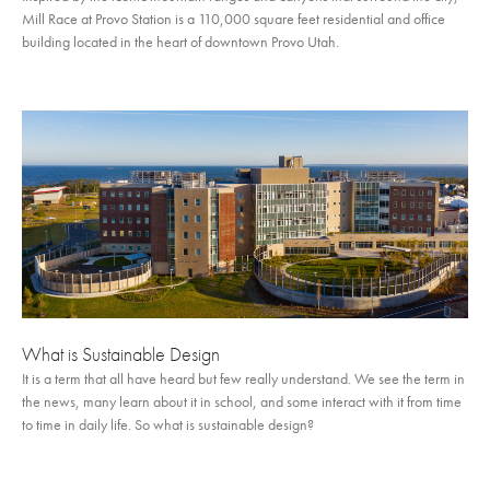
Mill Race at Provo Station is a 110,000 square feet residential and office
building located in the heart of downtown Provo Utah.
What is Sustainable Design
It is a term that all have heard but few really understand. We see the term in
the news, many learn about it in school, and some interact with it from time
to time in daily life. So what is sustainable design?