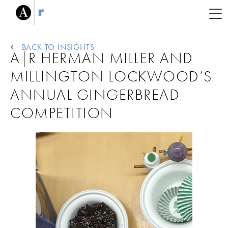
BACK TO INSIGHTS
A|R HERMAN MILLER AND
MILLINGTON LOCKWOOD’S
ANNUAL GINGERBREAD
COMPETITION