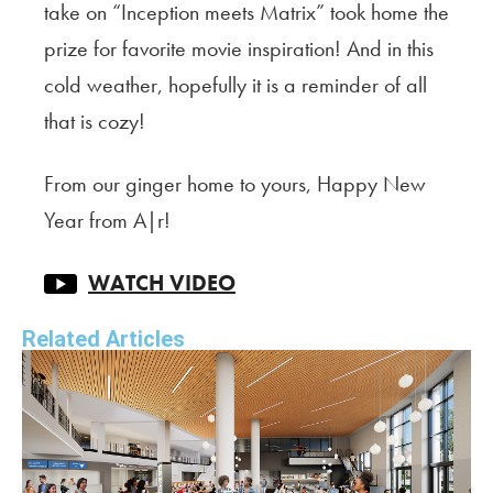
take on “Inception meets Matrix” took home the
prize for favorite movie inspiration! And in this
cold weather, hopefully it is a reminder of all
that is cozy!
From our ginger home to yours, Happy New
Year from A|r!
WATCH VIDEO
Related Articles